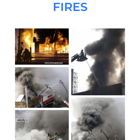
FIRES