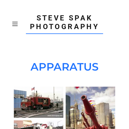
STEVE SPAK
PHOTOGRAPHY
APPARATUS