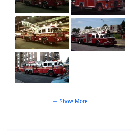
Show More